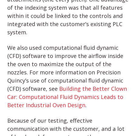
of the indexing system was that all features
within it could be linked to the controls and
integrated with the customer’s existing PLC
system.
We also used computational fluid dynamic
(CFD) software to improve the airflow inside
the oven to maximize the output of the
nozzles. For more information on Precision
Quincy’s use of computational fluid dynamic
(CFD) software, see
Building the Better Clown
Car: Computational Fluid Dynamics Leads to
Better Industrial Oven Design
.
Because of our testing, effective
communication with the customer, and a lot