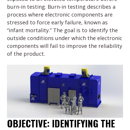
burn-in testing. Burn-in testing describes a
process where electronic components are
stressed to force early failure, known as
“infant mortality.” The goal is to identify the
outside conditions under which the electronic
components will fail to improve the reliability
of the product.
OBJECTIVE: IDENTIFYING THE