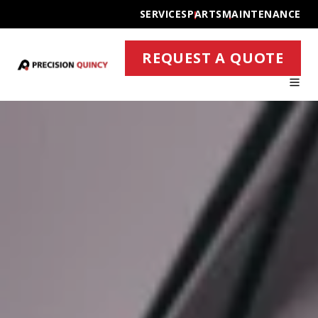
SERVICES
PARTS
MAINTENANCE
REQUEST A QUOTE