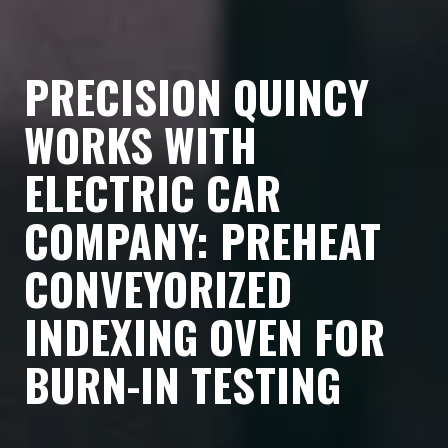
PRECISION QUINCY
WORKS WITH
ELECTRIC CAR
COMPANY: PREHEAT
CONVEYORIZED
INDEXING OVEN FOR
BURN-IN TESTING