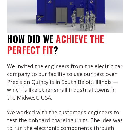
HOW DID WE
ACHIEVE THE
PERFECT FIT
?
We invited the engineers from the electric car
company to our facility to use our test oven.
Precision Quincy is in South Beloit, Illinois —
which is like other small industrial towns in
the Midwest, USA.
We worked with the customer’s engineers to
test the onboard charging units. The idea was
to run the electronic components through