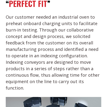
“
PERFECT FIT
”
Our customer needed an industrial oven to
preheat onboard charging units to facilitate
burn-in testing. Through our collaborative
concept and design process, we solicited
feedback from the customer on its overall
manufacturing process and identified a need
to operate in an indexing configuration.
Indexing conveyors are designed to move
products in a series of steps rather than a
continuous flow, thus allowing time for other
equipment on the line to carry out its
function.