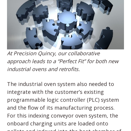
At Precision Quincy, our collaborative
approach leads to a “Perfect Fit” for both new
industrial ovens and retrofits.
The industrial oven system also needed to
integrate with the customer’s existing
programmable logic controller (PLC) system
and the flow of its manufacturing process.
For this indexing conveyor oven system, the
onboard charging units are loaded onto