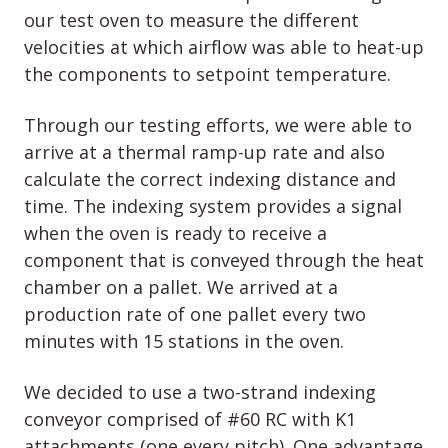
our test oven to measure the different
velocities at which airflow was able to heat-up
the components to setpoint temperature.
Through our testing efforts, we were able to
arrive at a thermal ramp-up rate and also
calculate the correct indexing distance and
time. The indexing system provides a signal
when the oven is ready to receive a
component that is conveyed through the heat
chamber on a pallet. We arrived at a
production rate of one pallet every two
minutes with 15 stations in the oven.
We decided to use a two-strand indexing
conveyor comprised of #60 RC with K1
attachments (one every pitch). One advantage