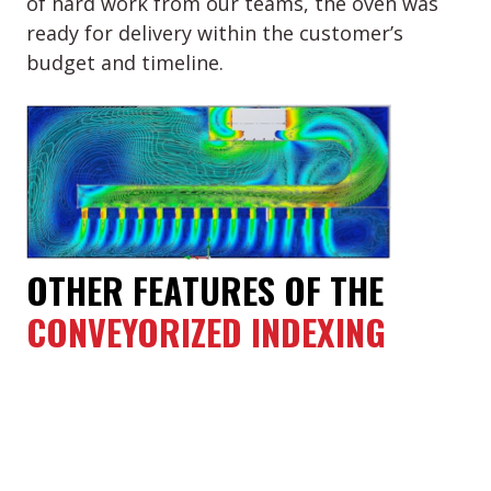
of hard work from our teams, the oven was
ready for delivery within the customer’s
budget and timeline.
OTHER FEATURES OF THE
CONVEYORIZED INDEXING
OVEN
The approximate overall dimensions of
the oven: 91” (W) x 293” (L) x 155” (H) or