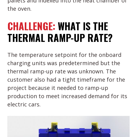
pallets and indexed into the heat chamber of
the oven.
CHALLENGE:
WHAT IS THE
THERMAL RAMP-UP RATE?
The temperature setpoint for the onboard
charging units was predetermined but the
thermal ramp-up rate was unknown. The
customer also had a tight timeframe for the
project because it needed to ramp-up
production to meet increased demand for its
electric cars.