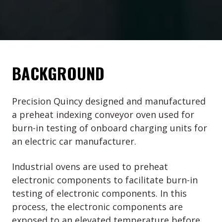
BACKGROUND
Precision Quincy designed and manufactured
a preheat indexing conveyor oven used for
burn-in testing of onboard charging units for
an electric car manufacturer.
Industrial ovens are used to preheat
electronic components to facilitate burn-in
testing of electronic components. In this
process, the electronic components are
exposed to an elevated temperature before