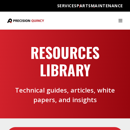
SERVICES
PARTS
MAINTENANCE
RESOURCES
LIBRARY
Technical guides, articles, white
papers, and insights