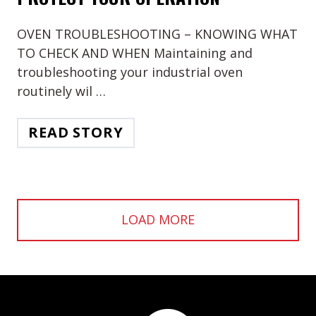
OVEN TROUBLESHOOTING – KNOWING WHAT
TO CHECK AND WHEN Maintaining and
troubleshooting your industrial oven
routinely wil …
READ STORY
LOAD MORE