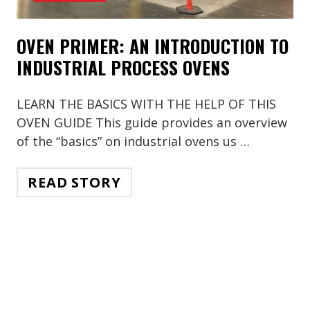
OVEN PRIMER: AN INTRODUCTION TO
INDUSTRIAL PROCESS OVENS
LEARN THE BASICS WITH THE HELP OF THIS
OVEN GUIDE This guide provides an overview
of the “basics” on industrial ovens us …
READ STORY