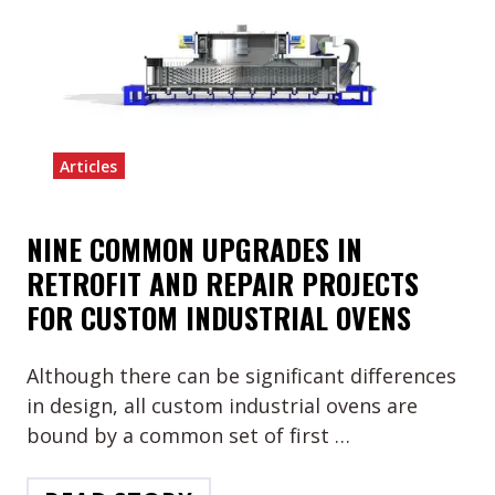
Articles
NINE COMMON UPGRADES IN
RETROFIT AND REPAIR PROJECTS
FOR CUSTOM INDUSTRIAL OVENS
Although there can be significant differences
in design, all custom industrial ovens are
bound by a common set of first …