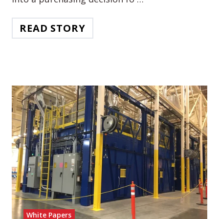
READ STORY
White Papers