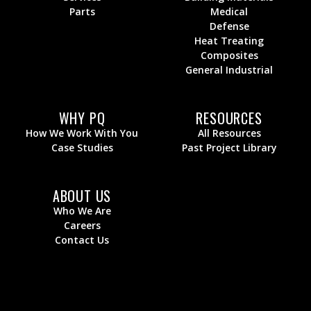
Parts
Medical
Defense
Heat Treating
Composites
General Industrial
WHY PQ
RESOURCES
How We Work With You
All Resources
Case Studies
Past Project Library
ABOUT US
Who We Are
Careers
Contact Us