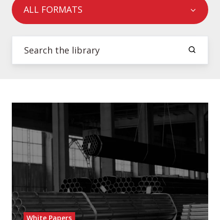
ALL FORMATS
White Papers