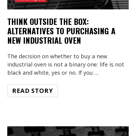
THINK OUTSIDE THE BOX:
ALTERNATIVES TO PURCHASING A
NEW INDUSTRIAL OVEN
The decision on whether to buy a new
industrial oven is not a binary one: life is not
black and white, yes or no. If you …
READ STORY