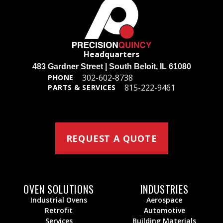
Headquarters
483 Gardner Street | South Beloit, IL 61080
302-602-8738
PHONE
815-222-9461
PARTS & SERVICES
REQUEST A QUOTE
OVEN SOLUTIONS
INDUSTRIES
Industrial Ovens
Aerospace
Retrofit
Automotive
Services
Building Materials