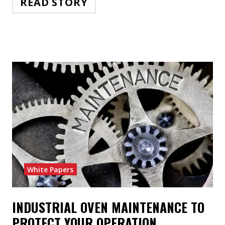
READ STORY
White Papers
INDUSTRIAL OVEN MAINTENANCE TO
PROTECT YOUR OPERATION