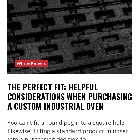
White Papers
THE PERFECT FIT: HELPFUL
CONSIDERATIONS WHEN PURCHASING
A CUSTOM INDUSTRIAL OVEN
You can't fit a round peg into a square hole.
Likewise, fitting a standard product mindset
into a purchasing decision fo …