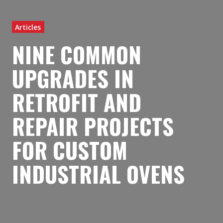
Articles
NINE COMMON
UPGRADES IN
RETROFIT AND
REPAIR PROJECTS
FOR CUSTOM
INDUSTRIAL OVENS