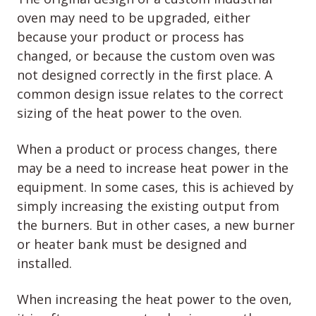
oven may need to be upgraded, either
because your product or process has
changed, or because the custom oven was
not designed correctly in the first place. A
common design issue relates to the correct
sizing of the heat power to the oven.
When a product or process changes, there
may be a need to increase heat power in the
equipment. In some cases, this is achieved by
simply increasing the existing output from
the burners. But in other cases, a new burner
or heater bank must be designed and
installed.
When increasing the heat power to the oven,