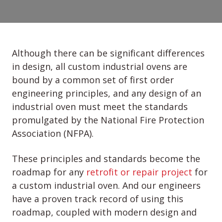
Although there can be significant differences
in design, all custom industrial ovens are
bound by a common set of first order
engineering principles, and any design of an
industrial oven must meet the standards
promulgated by the National Fire Protection
Association (NFPA).
These principles and standards become the
roadmap for any
retrofit or repair project
for
a custom industrial oven. And our engineers
have a proven track record of using this
roadmap, coupled with modern design and