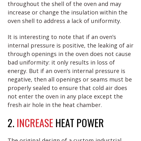
throughout the shell of the oven and may
increase or change the insulation within the
oven shell to address a lack of uniformity.
It is interesting to note that if an oven’s
internal pressure is positive, the leaking of air
through openings in the oven does not cause
bad uniformity: it only results in loss of
energy. But if an oven’s internal pressure is
negative, then all openings or seams must be
properly sealed to ensure that cold air does
not enter the oven in any place except the
fresh air hole in the heat chamber.
2.
INCREASE
HEAT POWER
The original design of a custom industrial