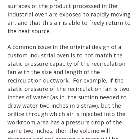
surfaces of the product processed in the
industrial oven are exposed to rapidly moving
air, and that this air is able to freely return to
the heat source.
A common issue in the original design of a
custom industrial oven is to not match the
static pressure capacity of the recirculation
fan with the size and length of the
recirculation ductwork. For example, if the
static pressure of the recirculation fan is two
inches of water (as in, the suction needed to
draw water two inches in a straw), but the
orifice through which air is injected into the
workroom area has a pressure drop of the
same two inches, then the volume will