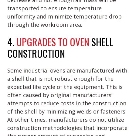
decrease and not enough air mass will be
transported to ensure temperature
uniformity and minimize temperature drop
through the workroom area.
4.
UPGRADES TO OVEN
SHELL
CONSTRUCTION
Some industrial ovens are manufactured with
a shell that is not robust enough for the
expected life cycle of the equipment. This is
often caused by original manufacturers’
attempts to reduce costs in the construction
of the shell by minimizing welds or fasteners.
At other times, manufacturers do not utilize
construction methodologies that incorporate