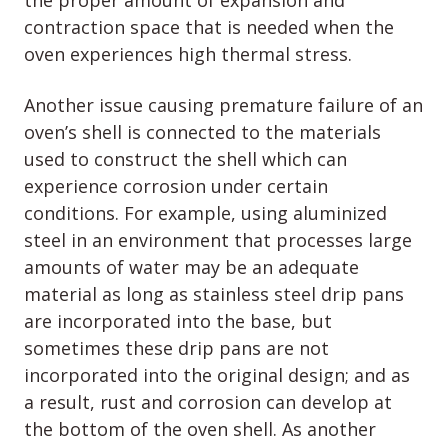
the proper amount of expansion and
contraction space that is needed when the
oven experiences high thermal stress.
Another issue causing premature failure of an
oven’s shell is connected to the materials
used to construct the shell which can
experience corrosion under certain
conditions. For example, using aluminized
steel in an environment that processes large
amounts of water may be an adequate
material as long as stainless steel drip pans
are incorporated into the base, but
sometimes these drip pans are not
incorporated into the original design; and as
a result, rust and corrosion can develop at
the bottom of the oven shell. As another