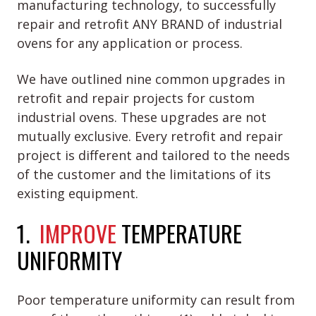
manufacturing technology, to successfully
repair and retrofit ANY BRAND of industrial
ovens for any application or process.
We have outlined nine common upgrades in
retrofit and repair projects for custom
industrial ovens. These upgrades are not
mutually exclusive. Every retrofit and repair
project is different and tailored to the needs
of the customer and the limitations of its
existing equipment.
1.
IMPROVE
TEMPERATURE
UNIFORMITY
Poor temperature uniformity can result from