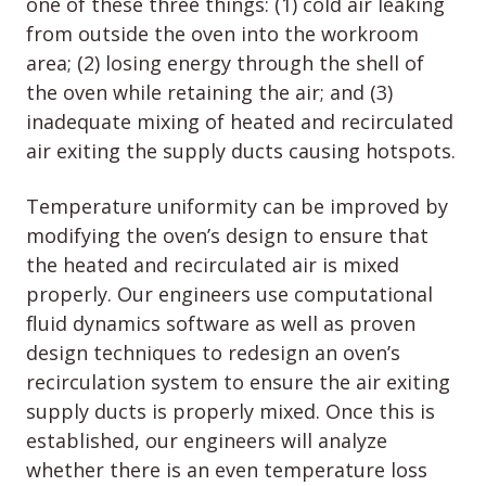
one of these three things: (1) cold air leaking
from outside the oven into the workroom
area; (2) losing energy through the shell of
the oven while retaining the air; and (3)
inadequate mixing of heated and recirculated
air exiting the supply ducts causing hotspots.
Temperature uniformity can be improved by
modifying the oven’s design to ensure that
the heated and recirculated air is mixed
properly. Our engineers use computational
fluid dynamics software as well as proven
design techniques to redesign an oven’s
recirculation system to ensure the air exiting
supply ducts is properly mixed. Once this is
established, our engineers will analyze
whether there is an even temperature loss