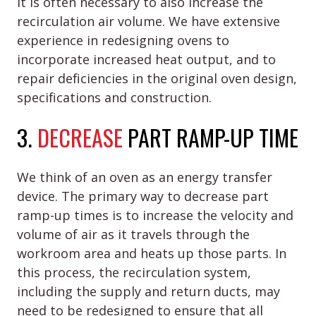
it is often necessary to also increase the
recirculation air volume. We have extensive
experience in redesigning ovens to
incorporate increased heat output, and to
repair deficiencies in the original oven design,
specifications and construction.
3.
DECREASE
PART RAMP-UP TIME
We think of an oven as an energy transfer
device. The primary way to decrease part
ramp-up times is to increase the velocity and
volume of air as it travels through the
workroom area and heats up those parts. In
this process, the recirculation system,
including the supply and return ducts, may
need to be redesigned to ensure that all