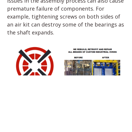
Issues in the assembly process can also cause
premature failure of components. For
example, tightening screws on both sides of
an air kit can destroy some of the bearings as
the shaft expands.
6.
EASE OF
MAINTENANCE
Maintenance access is not a design priority