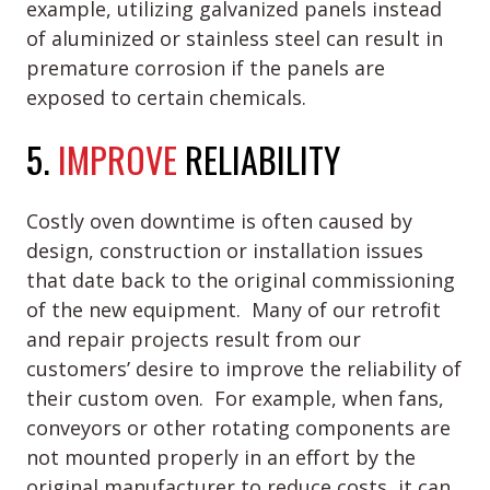
example, utilizing galvanized panels instead
of aluminized or stainless steel can result in
premature corrosion if the panels are
exposed to certain chemicals.
5.
IMPROVE
RELIABILITY
Costly oven downtime is often caused by
design, construction or installation issues
that date back to the original commissioning
of the new equipment. Many of our retrofit
and repair projects result from our
customers’ desire to improve the reliability of
their custom oven. For example, when fans,
conveyors or other rotating components are
not mounted properly in an effort by the
original manufacturer to reduce costs, it can