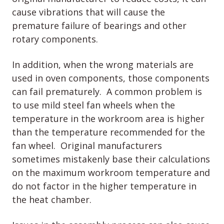
cause vibrations that will cause the
premature failure of bearings and other
rotary components.
In addition, when the wrong materials are
used in oven components, those components
can fail prematurely. A common problem is
to use mild steel fan wheels when the
temperature in the workroom area is higher
than the temperature recommended for the
fan wheel. Original manufacturers
sometimes mistakenly base their calculations
on the maximum workroom temperature and
do not factor in the higher temperature in
the heat chamber.