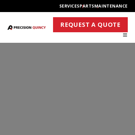
SERVICES
PARTS
MAINTENANCE
REQUEST A QUOTE