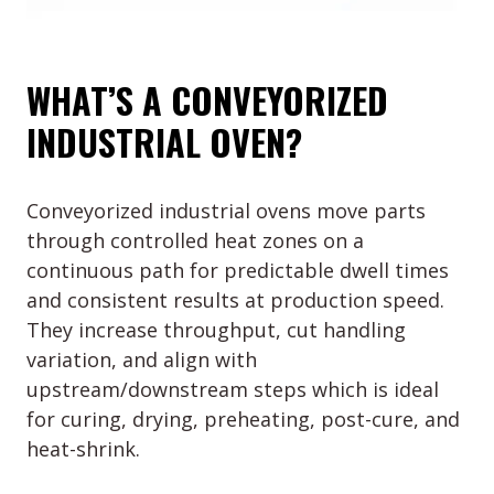
WHAT’S A CONVEYORIZED
INDUSTRIAL OVEN?
Conveyorized industrial ovens move parts
through controlled heat zones on a
continuous path for predictable dwell times
and consistent results at production speed.
They increase throughput, cut handling
variation, and align with
upstream/downstream steps which is ideal
for curing, drying, preheating, post-cure, and
heat-shrink.