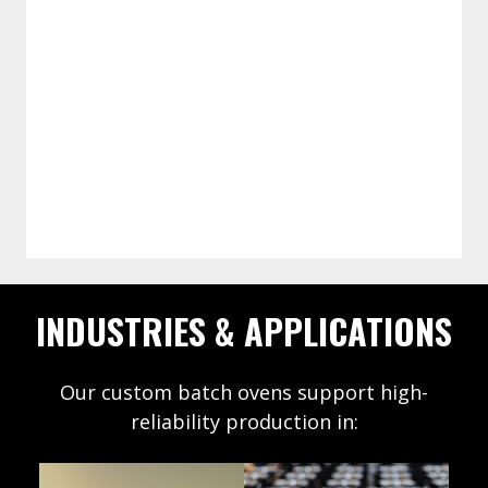
PLC/HMI with recipe management, data
collection, and line-level
communications to coordinate with
Integration-ready controls
robots, loaders, and testers.
INDUSTRIES & APPLICATIONS
Our custom batch ovens support high-
reliability production in:
Defense
Hea