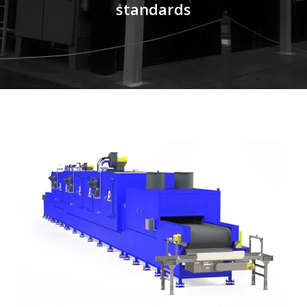
standards