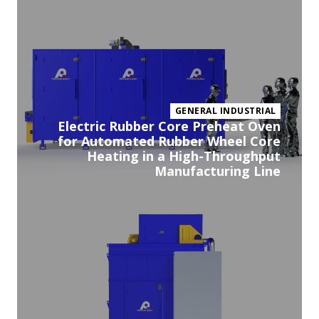
pr
GENERAL INDUSTRIAL
Electric Rubber Core Preheat Oven
for Automated Rubber Wheel Core
Heating in a High-Throughput
Manufacturing Line
Vi
pr