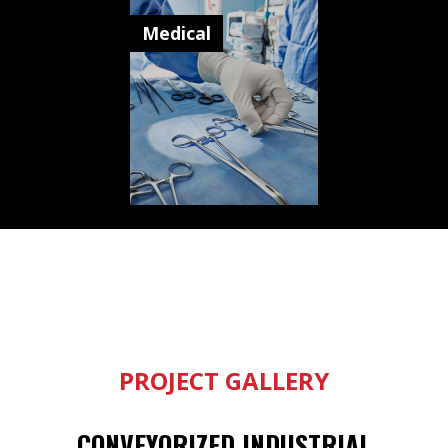
Medical
PROJECT GALLERY
CONVEYORIZED INDUSTRIAL