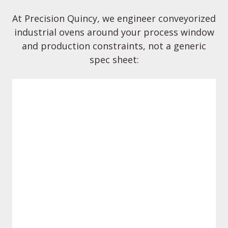
At Precision Quincy, we engineer conveyorized
industrial ovens around your process window
and production constraints, not a generic
spec sheet:
Systems engineered for industrial
environments with appropriate safeties
and documentation to support audits
Compliance & safety by design
and applicable regulatory standards.