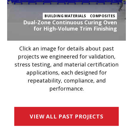
BUILDING MATERIALS
COMPOSITES
Dual-Zone Continuous Curing Oven
for High-Volume Trim Finishing
Click an image for details about past
projects we engineered for validation,
stress testing, and material certification
applications, each designed for
repeatability, compliance, and
performance.
VIEW ALL PAST PROJECTS