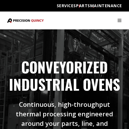
SERVICES
PARTS
MAINTENANCE
CONVEYORIZED
INDUSTRIAL OVENS
Continuous, high-throughput
thermal processing engineered
around your parts, line, and