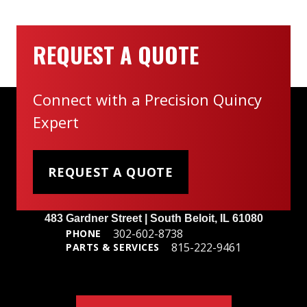
REQUEST A QUOTE
Connect with a Precision Quincy
Expert
REQUEST A QUOTE
Headquarters
483 Gardner Street | South Beloit, IL 61080
302-602-8738
PHONE
815-222-9461
PARTS & SERVICES