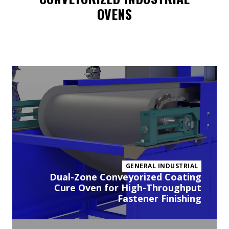
OVENS
Vi
pr
GENERAL INDUSTRIAL
Dual-Zone Conveyorized Coating
Cure Oven for High-Throughput
Fastener Finishing
Vi