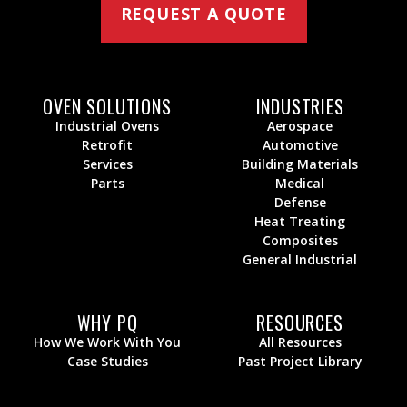
REQUEST A QUOTE
OVEN SOLUTIONS
INDUSTRIES
Industrial Ovens
Aerospace
Retrofit
Automotive
Services
Building Materials
Parts
Medical
Defense
Heat Treating
Composites
General Industrial
WHY PQ
RESOURCES
How We Work With You
All Resources
Case Studies
Past Project Library