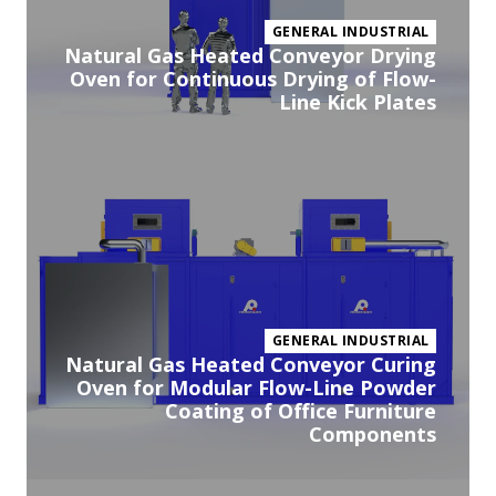
GENERAL INDUSTRIAL
Natural Gas Heated Conveyor Drying
Oven for Continuous Drying of Flow-
Line Kick Plates
Vi
pr
GENERAL INDUSTRIAL
Natural Gas Heated Conveyor Curing
Oven for Modular Flow-Line Powder
Coating of Office Furniture
Components
Vi