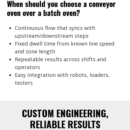
When should you choose a conveyor
oven over a batch oven?
Continuous flow that syncs with
upstream/downstream steps
Fixed dwell time from known line speed
and zone length
Repeatable results across shifts and
operators
Easy integration with robots, loaders,
testers
CUSTOM ENGINEERING,
RELIABLE RESULTS