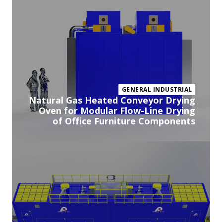
pr
GENERAL INDUSTRIAL
Natural Gas Heated Conveyor Drying
Oven for Modular Flow-Line Drying
of Office Furniture Components
Vi
pr