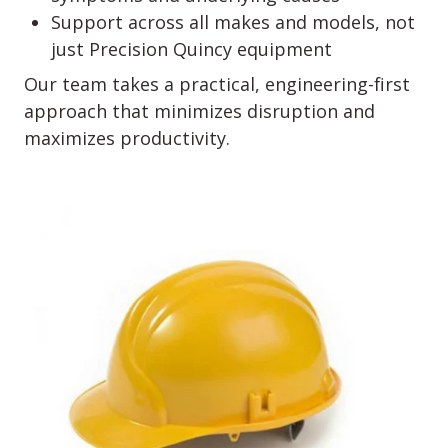
Support across all makes and models, not
just Precision Quincy equipment
Our team takes a practical, engineering-first
approach that minimizes disruption and
maximizes productivity.