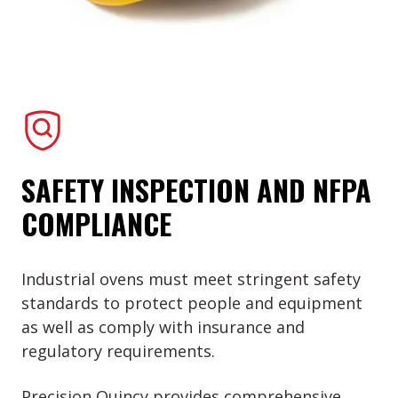
SAFETY INSPECTION AND NFPA
COMPLIANCE
Industrial ovens must meet stringent safety
standards to protect people and equipment
as well as comply with insurance and
regulatory requirements.
Precision Quincy provides comprehensive