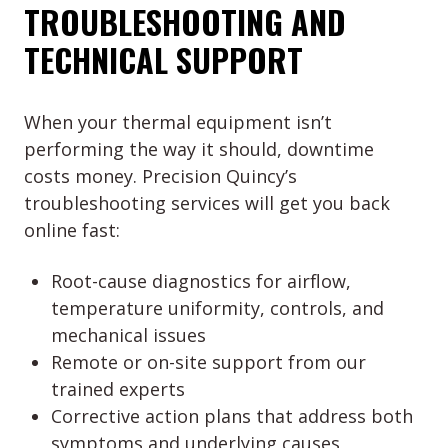
TROUBLESHOOTING AND
TECHNICAL SUPPORT
When your thermal equipment isn’t
performing the way it should, downtime
costs money. Precision Quincy’s
troubleshooting services will get you back
online fast:
Root-cause diagnostics for airflow,
temperature uniformity, controls, and
mechanical issues
Remote or on-site support from our
trained experts
Corrective action plans that address both
symptoms and underlying causes