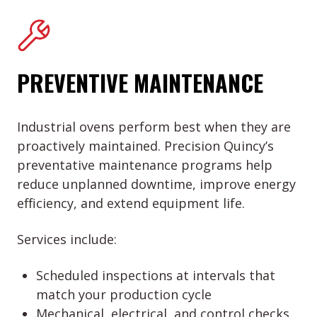
PREVENTIVE MAINTENANCE
Industrial ovens perform best when they are
proactively maintained. Precision Quincy’s
preventative maintenance programs help
reduce unplanned downtime, improve energy
efficiency, and extend equipment life.
Services include:
Scheduled inspections at intervals that
match your production cycle
Mechanical, electrical, and control checks