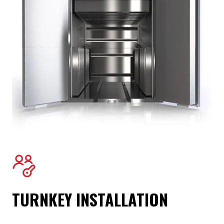
TURNKEY INSTALLATION