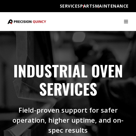
SERVICES
PARTS
MAINTENANCE
INDUSTRIAL OVEN
SERVICES
Field-proven support for safer
operation, higher uptime, and on-
spec results