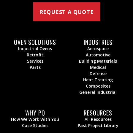
REQUEST A QUOTE
OVEN SOLUTIONS
INDUSTRIES
Industrial Ovens
Aerospace
Retrofit
Automotive
Services
Building Materials
Parts
Medical
Defense
Heat Treating
Composites
General Industrial
WHY PQ
RESOURCES
How We Work With You
All Resources
Case Studies
Past Project Library