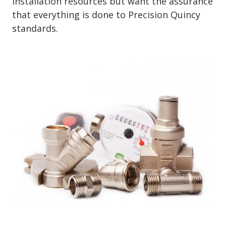
installation resources but want the assurance
that everything is done to Precision Quincy
standards.