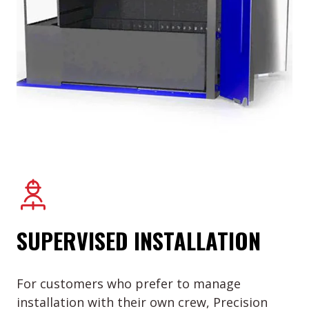
SUPERVISED INSTALLATION
For customers who prefer to manage
installation with their own crew, Precision