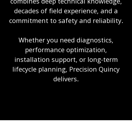
combines deep technical knowledge,
decades of field experience, and a
commitment to safety and reliability.
Whether you need diagnostics,
performance optimization,
installation support, or long-term
lifecycle planning, Precision Quincy
delivers.