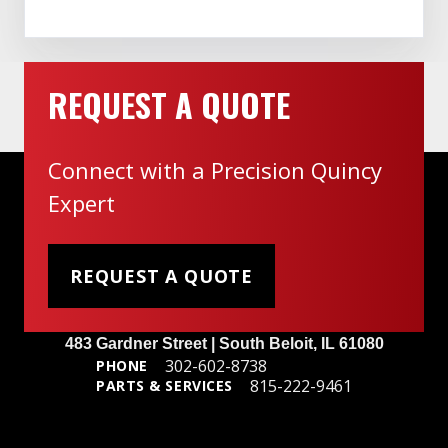
REQUEST A QUOTE
Connect with a Precision Quincy
Expert
REQUEST A QUOTE
Headquarters
483 Gardner Street | South Beloit, IL 61080
302-602-8738
PHONE
815-222-9461
PARTS & SERVICES