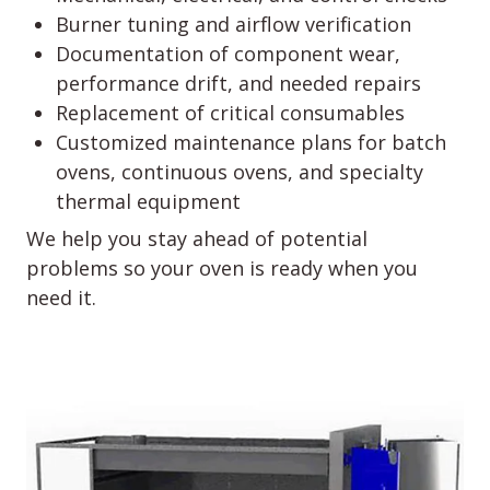
Burner tuning and airflow verification
Documentation of component wear,
performance drift, and needed repairs
Replacement of critical consumables
Customized maintenance plans for batch
ovens, continuous ovens, and specialty
thermal equipment
We help you stay ahead of potential
problems so your oven is ready when you
need it.