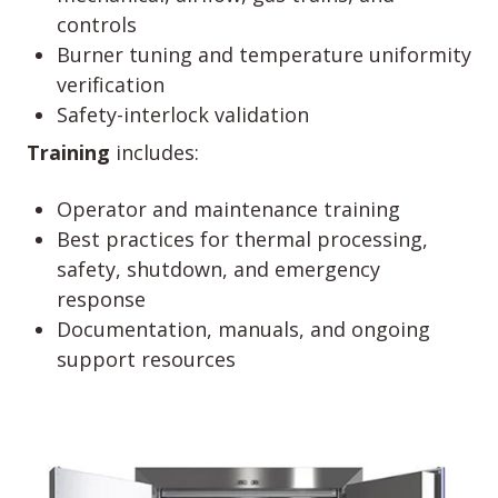
controls
Burner tuning and temperature uniformity
verification
Safety-interlock validation
Training
includes:
Operator and maintenance training
Best practices for thermal processing,
safety, shutdown, and emergency
response
Documentation, manuals, and ongoing
support resources