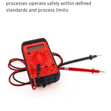
processes operate safely within defined
standards and process limits.