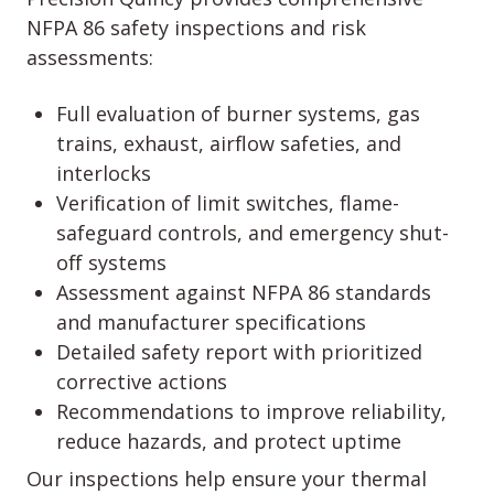
NFPA 86 safety inspections and risk
assessments:
Full evaluation of burner systems, gas
trains, exhaust, airflow safeties, and
interlocks
Verification of limit switches, flame-
safeguard controls, and emergency shut-
off systems
Assessment against NFPA 86 standards
and manufacturer specifications
Detailed safety report with prioritized
corrective actions
Recommendations to improve reliability,
reduce hazards, and protect uptime
Our inspections help ensure your thermal