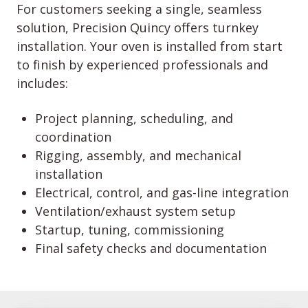
For customers seeking a single, seamless
solution, Precision Quincy offers turnkey
installation. Your oven is installed from start
to finish by experienced professionals and
includes:
Project planning, scheduling, and
coordination
Rigging, assembly, and mechanical
installation
Electrical, control, and gas-line integration
Ventilation/exhaust system setup
Startup, tuning, commissioning
Final safety checks and documentation