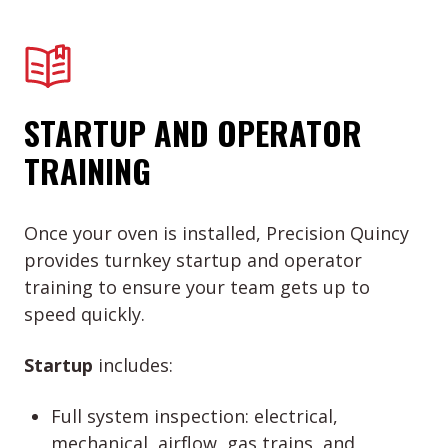
STARTUP AND OPERATOR
TRAINING
Once your oven is installed, Precision Quincy
provides turnkey startup and operator
training to ensure your team gets up to
speed quickly.
Startup
includes:
Full system inspection: electrical,
mechanical, airflow, gas trains, and