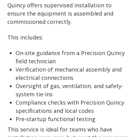
Quincy offers supervised installation to
ensure the equipment is assembled and
commissioned correctly.
This includes:
On-site guidance from a Precision Quincy
field technician
Verification of mechanical assembly and
electrical connections
Oversight of gas, ventilation, and safety-
system tie-ins
Compliance checks with Precision Quincy
specifications and local codes
Pre-startup functional testing
This service is ideal for teams who have