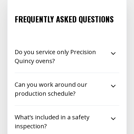
FREQUENTLY ASKED QUESTIONS
Do you service only Precision
Quincy ovens?
Can you work around our
production schedule?
What’s included in a safety
inspection?