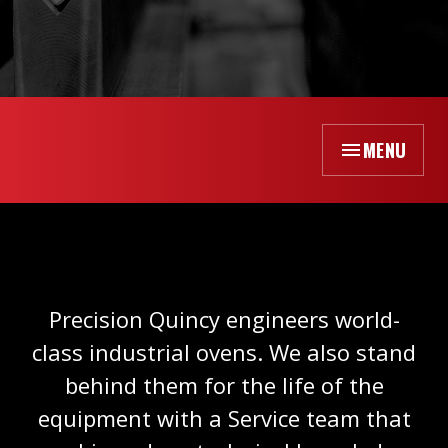
MENU
Precision Quincy engineers world-
class industrial ovens. We also stand
behind them for the life of the
equipment with a Service team that