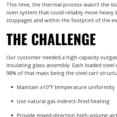
This time, the thermal process wasn’t the is
oven system that could reliably move heavy s
stoppages and within the footprint of the exis
THE CHALLENGE
Our customer needed a high-capacity outgass
insulating glass assembly. Each loaded steel 
98% of that mass being the steel cart struct
Maintain ±10°F temperature uniformity
Use natural gas indirect-fired heating
Provide mixed-direction high-volume airfl