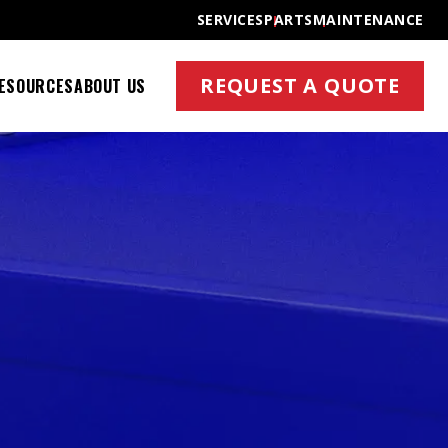
SERVICES
PARTS
MAINTENANCE
REQUEST A QUOTE
ESOURCES
ABOUT US