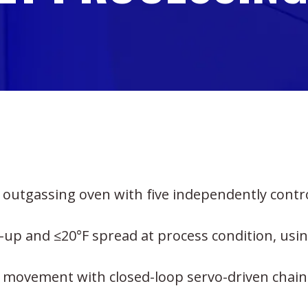
 outgassing oven with five independently contr
-up and ≤20°F spread at process condition, usi
t movement with closed-loop servo-driven chain