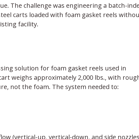
sue. The challenge was engineering a batch-ind
teel carts loaded with foam gasket reels withou
ting facility.
ing solution for foam gasket reels used in
cart weighs approximately 2,000 lbs., with rough
ure, not the foam. The system needed to:
ow (vertical-up, vertical-down, and side nozzles