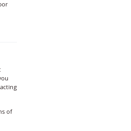
oor
t
you
eacting
ns of