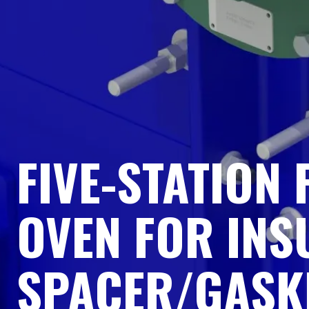
FIVE-STATION
OVEN FOR INS
SPACER/GASK