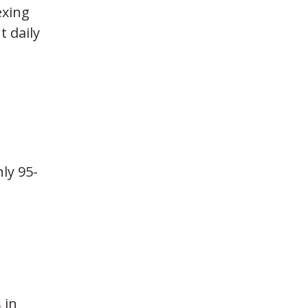
exing
t daily
ly 95-
 in