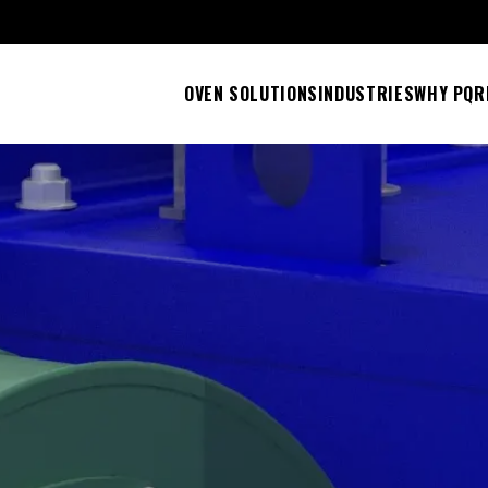
OVEN SOLUTIONS
INDUSTRIES
WHY PQ
R