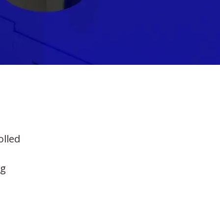
olled
ng