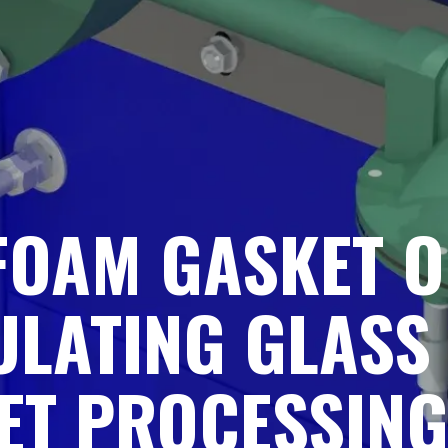
 FOAM GASKET 
ULATING GLASS
ET PROCESSIN