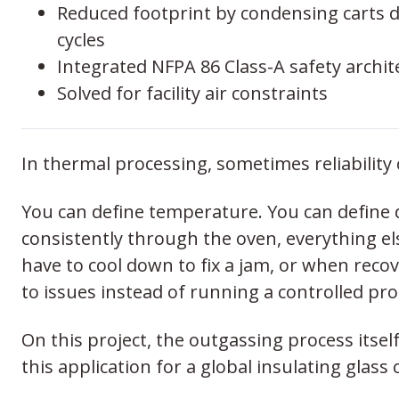
Reduced footprint by condensing carts 
cycles
Integrated NFPA 86 Class-A safety archit
Solved for facility air constraints
In thermal processing, sometimes reliability 
You can define temperature. You can define d
consistently through the oven, everything 
have to cool down to fix a jam, or when recove
to issues instead of running a controlled pro
On this project, the outgassing process itsel
this application for a global insulating gl