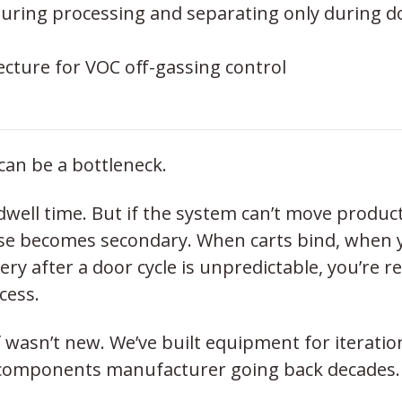
during processing and separating only during d
ecture for VOC off-gassing control
can be a bottleneck.
well time. But if the system can’t move produc
else becomes secondary. When carts bind, when 
ry after a door cycle is unpredictable, you’re r
cess.
f wasn’t new. We’ve built equipment for iteratio
ass components manufacturer going back decades.