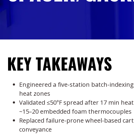
KEY TAKEAWAYS
Engineered a five-station batch-indexing
heat zones
Validated ≤50°F spread after 17 min heat
~15–20 embedded foam thermocouples
Replaced failure-prone wheel-based car
conveyance