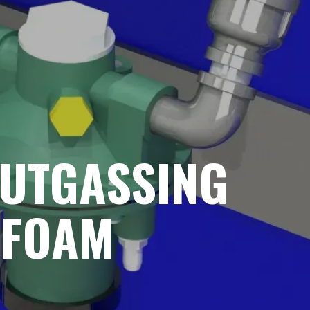
OUTGASSING
 FOAM
G