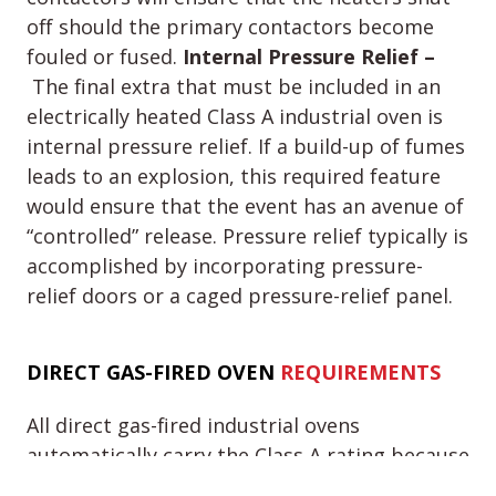
off should the primary contactors become
fouled or fused.
Internal Pressure Relief –
The final extra that must be included in an
electrically heated Class A industrial oven is
internal pressure relief. If a build-up of fumes
leads to an explosion, this required feature
would ensure that the event has an avenue of
“controlled” release. Pressure relief typically is
accomplished by incorporating pressure-
relief doors or a caged pressure-relief panel.
DIRECT GAS-
FIRED OVEN
REQUIREMENTS
All direct gas-fired industrial ovens
automatically carry the Class A rating because
they introduce products of combustion into