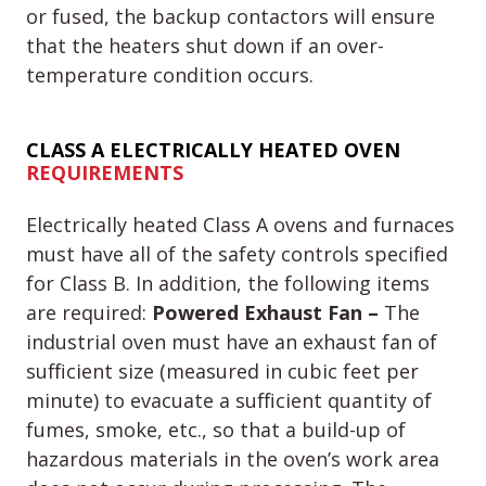
or fused, the backup contactors will ensure
that the heaters shut down if an over-
temperature condition occurs.
CLASS A
ELECTRICALLY HEATED OVEN
REQUIREMENTS
Electrically heated Class A ovens and furnaces
must have all of the safety controls specified
for Class B. In addition, the following items
are required:
Powered Exhaust Fan –
The
industrial oven must have an exhaust fan of
sufficient size (measured in cubic feet per
minute) to evacuate a sufficient quantity of
fumes, smoke, etc., so that a build-up of
hazardous materials in the oven’s work area