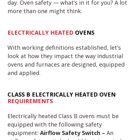
day. Oven safety — what’s in it for you? A lot
more than one might think.
ELECTRICALLY HEATED
OVENS
With working definitions established, let’s
look at how they impact the way industrial
ovens and furnaces are designed, equipped
and applied.
CLASS B
ELECTRICALLY HEATED OVEN
REQUIREMENTS
Electrically heated Class B ovens must be
equipped with the following safety
equipment:
Airflow Safety Switch –
An