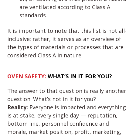
are ventilated according to Class A
standards.
It is important to note that this list is not all-
inclusive; rather, it serves as an overview of
the types of materials or processes that are
considered Class A in nature.
OVEN SAFETY:
WHAT’S IN IT FOR
YOU
?
The answer to that question is really another
question: What’s not in it for you?
Reality:
Everyone is impacted and everything
is at stake, every single day — reputation,
bottom line, personnel confidence and
morale, market position, profit, marketing,