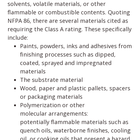
solvents, volatile materials, or other
flammable or combustible contents. Quoting
NFPA 86, there are several materials cited as
requiring the Class A rating. These specifically
include:
Paints, powders, inks and adhesives from
finishing processes such as dipped,
coated, sprayed and impregnated
materials
The substrate material
Wood, paper and plastic pallets, spacers
or packaging materials
Polymerization or other
molecular arrangements:
potentially flammable materials such as
quench oils, waterborne finishes, cooling
oil, or cooking oils that present a hazard