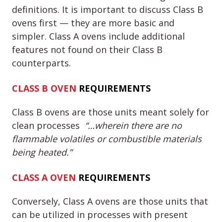
definitions. It is important to discuss Class B
ovens first — they are more basic and
simpler. Class A ovens include additional
features not found on their Class B
counterparts.
CLASS B
OVEN
REQUIREMENTS
Class B ovens are those units meant solely for
clean processes
“…wherein there are no
flammable volatiles or combustible materials
being heated.”
CLASS A
OVEN
REQUIREMENTS
Conversely, Class A ovens are those units that
can be utilized in processes with present