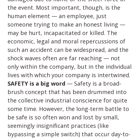
the event. Most important, though, is the
human element — an employee, just
someone trying to make an honest living —
may be hurt, incapacitated or killed. The
economic, legal and moral repercussions of
such an accident can be widespread, and the
shock waves often are far reaching — not
only within the company, but in the individual
lives with which your company is intertwined.
SAFETY is a big word
— Safety is a broad-
brush concept that has been drummed into
the collective industrial conscience for quite
some time. However, the long-term battle to
be safe is so often won and lost by small,
seemingly insignificant practices (like
bypassing a simple switch) that occur day-to-