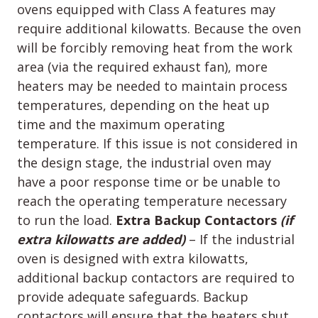
ovens equipped with Class A features may
require additional kilowatts. Because the oven
will be forcibly removing heat from the work
area (via the required exhaust fan), more
heaters may be needed to maintain process
temperatures, depending on the heat up
time and the maximum operating
temperature. If this issue is not considered in
the design stage, the industrial oven may
have a poor response time or be unable to
reach the operating temperature necessary
to run the load.
Extra Backup Contactors
(if
extra kilowatts are added)
– If the industrial
oven is designed with extra kilowatts,
additional backup contactors are required to
provide adequate safeguards. Backup
contactors will ensure that the heaters shut