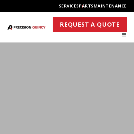
SERVICES
PARTS
MAINTENANCE
REQUEST A QUOTE