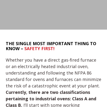
THE SINGLE MOST IMPORTANT THING TO
KNOW –
SAFETY FIRST!
Whether you have a direct gas-fired furnace
or an electrically heated industrial oven,
understanding and following the NFPA 86
standard for ovens and furnaces can minimize
the risk of a catastrophic event at your plant.
Currently, there are two classifications
pertaining to industrial ovens: Class A and
Class B.
I’ll start with some working