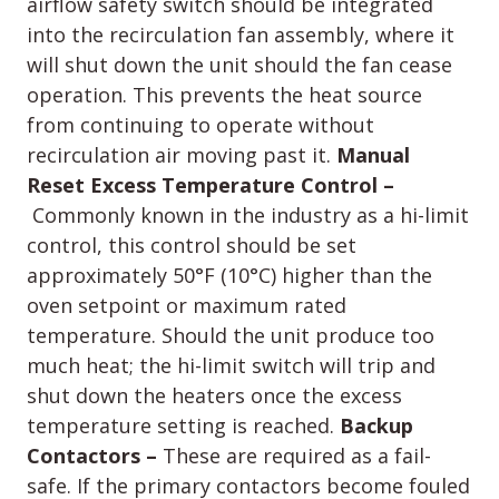
airflow safety switch should be integrated
into the recirculation fan assembly, where it
will shut down the unit should the fan cease
operation. This prevents the heat source
from continuing to operate without
recirculation air moving past it.
Manual
Reset Excess Temperature Control –
Commonly known in the industry as a hi-limit
control, this control should be set
approximately 50°F (10°C) higher than the
oven setpoint or maximum rated
temperature. Should the unit produce too
much heat; the hi-limit switch will trip and
shut down the heaters once the excess
temperature setting is reached.
Backup
Contactors –
These are required as a fail-
safe. If the primary contactors become fouled