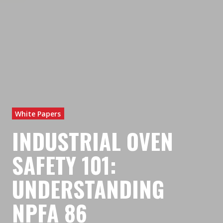
White Papers
INDUSTRIAL OVEN
SAFETY 101:
UNDERSTANDING
NPFA 86