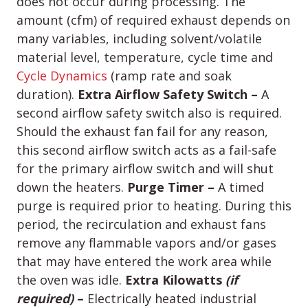
does not occur during processing. The
amount (cfm) of required exhaust depends on
many variables, including solvent/volatile
material level, temperature, cycle time and
Cycle Dynamics
(ramp rate and soak
duration).
Extra Airflow Safety Switch –
A
second airflow safety switch also is required.
Should the exhaust fan fail for any reason,
this second airflow switch acts as a fail-safe
for the primary airflow switch and will shut
down the heaters.
Purge Timer –
A timed
purge is required prior to heating. During this
period, the recirculation and exhaust fans
remove any flammable vapors and/or gases
that may have entered the work area while
the oven was idle.
Extra Kilowatts
(if
required)
–
Electrically heated industrial