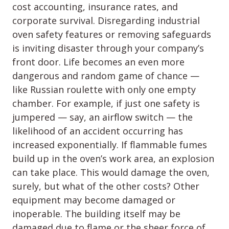
cost accounting, insurance rates, and
corporate survival. Disregarding industrial
oven safety features or removing safeguards
is inviting disaster through your company’s
front door. Life becomes an even more
dangerous and random game of chance —
like Russian roulette with only one empty
chamber. For example, if just one safety is
jumpered — say, an airflow switch — the
likelihood of an accident occurring has
increased exponentially. If flammable fumes
build up in the oven’s work area, an explosion
can take place. This would damage the oven,
surely, but what of the other costs? Other
equipment may become damaged or
inoperable. The building itself may be
damaged due to flame or the sheer force of